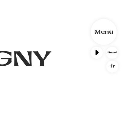
Menu
GNY
fr