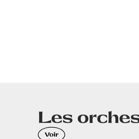
Les orches
CONTA
Voir