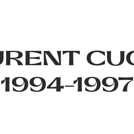
URENT CU
1994-1997