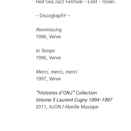
Red Sea Jazz Festival – Eilat – Israel.
– DiscographY –
Reminiscing
1996, Verve
In Tempo
1996, Verve
Merci, merci, merci
1997, Verve
“Histoires d’ONJ”
Collection
Volume 5 Laurent Cugny 1994-1997
2011, AJON / Abeille Musique