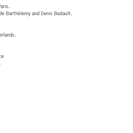
aris.
ude Barthélemy and Denis Badault.
erlands.
ce
.