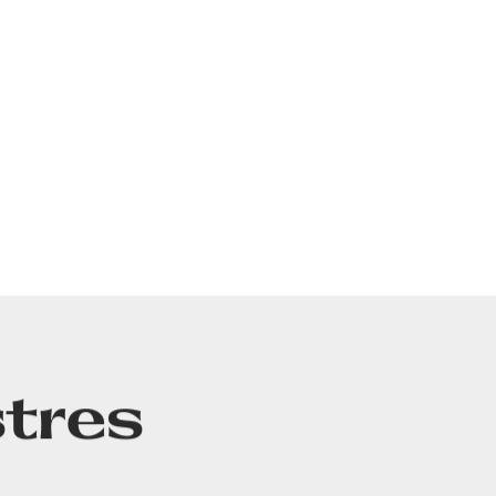
tres
CT
LEGALS & COPYRIGHTS