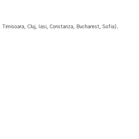
 Timisoara, Cluj, Iasi, Constanza, Bucharest, Sofia).