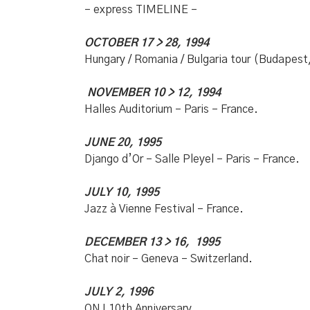
– express TIMELINE –
OCTOBER 17 > 28, 1994
Hungary / Romania / Bulgaria tour (Budapest,
NOVEMBER 10 > 12, 1994
Halles Auditorium – Paris – France.
JUNE 20, 1995
Django d’Or – Salle Pleyel – Paris – France.
JULY 10, 1995
Jazz à Vienne Festival – France.
DECEMBER 13 > 16, 1995
Chat noir – Geneva – Switzerland.
JULY 2, 1996
ONJ 10th Anniversary