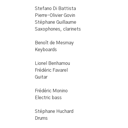
Stefano Di Battista
Pierre-Olivier Govin
Stéphane Guillaume
Saxophones, clarinets
Benoît de Mesmay
Keyboards
Lionel Benhamou
Frédéric Favarel
Guitar
Frédéric Monino
Electric bass
Stéphane Huchard
Drums