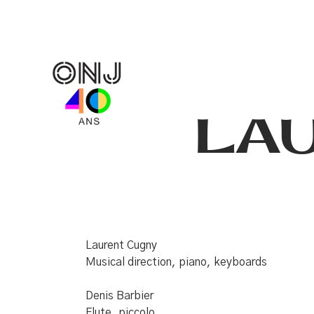
LA
Laurent Cugny
Musical direction, piano, keyboards
Denis Barbier
Flute, piccolo