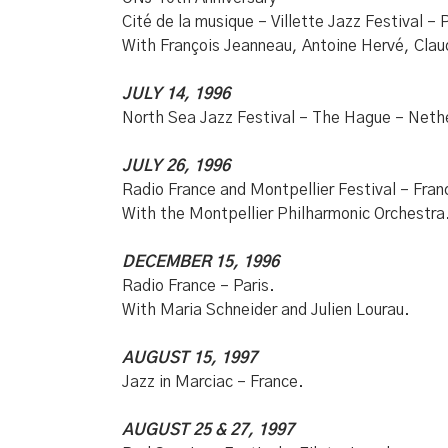
Cité de la musique – Villette Jazz Festival – P
With François Jeanneau, Antoine Hervé, Cla
JULY 14, 1996
North Sea Jazz Festival – The Hague – Neth
JULY 26, 1996
Radio France and Montpellier Festival – Fran
With the Montpellier Philharmonic Orchestra
DECEMBER 15, 1996
Radio France – Paris.
With Maria Schneider and Julien Lourau.
AUGUST 15, 1997
Jazz in Marciac – France.
AUGUST 25 & 27, 1997