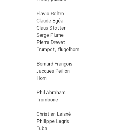
Flavio Boltro
Claude Egéa
Claus Stötter
Serge Plume
Pierre Drevet
Trumpet, flugelhorn
Bernard François
Jacques Peillon
Horn
Phil Abraham
Trombone
Christian Laisné
Philippe Legris
Tuba