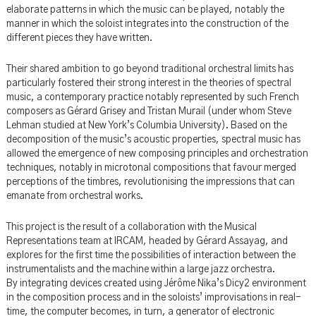
elaborate patterns in which the music can be played, notably the
manner in which the soloist integrates into the construction of the
different pieces they have written.
Their shared ambition to go beyond traditional orchestral limits has
particularly fostered their strong interest in the theories of spectral
music, a contemporary practice notably represented by such French
composers as Gérard Grisey and Tristan Murail (under whom Steve
Lehman studied at New York’s Columbia University). Based on the
decomposition of the music’s acoustic properties, spectral music has
allowed the emergence of new composing principles and orchestration
techniques, notably in microtonal compositions that favour merged
perceptions of the timbres, revolutionising the impressions that can
emanate from orchestral works.
This project is the result of a collaboration with the Musical
Representations team at IRCAM, headed by Gérard Assayag, and
explores for the first time the possibilities of interaction between the
instrumentalists and the machine within a large jazz orchestra.
By integrating devices created using Jérôme Nika’s Dicy2 environment
in the composition process and in the soloists’ improvisations in real-
time, the computer becomes, in turn, a generator of electronic