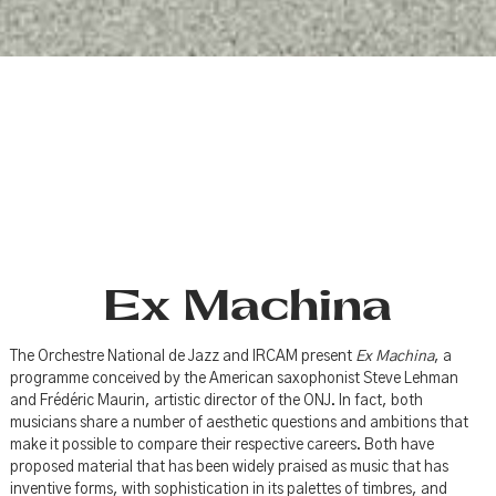
Ex Machina
The Orchestre National de Jazz and IRCAM present
Ex Machina
, a
programme conceived by the American saxophonist Steve Lehman
and Frédéric Maurin, artistic director of the ONJ. In fact, both
musicians share a number of aesthetic questions and ambitions that
make it possible to compare their respective careers. Both have
proposed material that has been widely praised as music that has
inventive forms, with sophistication in its palettes of timbres, and