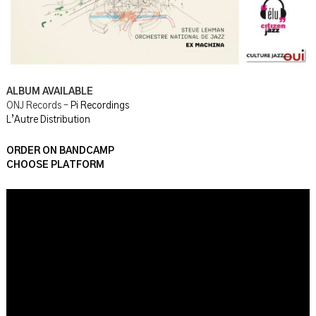
ALBUM AVAILABLE
ONJ Records –
Pi Recordings
L’Autre Distribution
ORDER ON BANDCAMP
CHOOSE PLATFORM