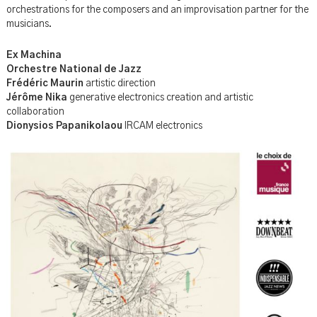
orchestrations for the composers and an improvisation partner for the
musicians.
Ex Machina
Orchestre National de Jazz
Frédéric Maurin
artistic direction
Jérôme Nika
generative electronics creation and artistic
collaboration
Dionysios Papanikolaou
IRCAM electronics