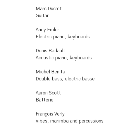
Marc Ducret
Guitar
Andy Emler
Electric piano, keyboards
Denis Badault
Acoustic piano, keyboards
Michel Benita
Double bass, electric basse
Aaron Scott
Batterie
François Verly
Vibes, marimba and percussions