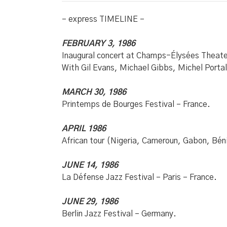
– express TIMELINE –
FEBRUARY 3, 1986
Inaugural concert at Champs-Élysées Theater
With Gil Evans, Michael Gibbs, Michel Port
MARCH 30, 1986
Printemps de Bourges Festival – France.
APRIL 1986
African tour (Nigeria, Cameroun, Gabon, Bén
JUNE 14, 1986
La Défense Jazz Festival – Paris – France.
JUNE 29, 1986
Berlin Jazz Festival – Germany.