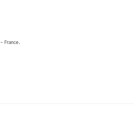
 – France.