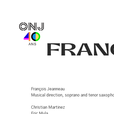
FRAN
François Jeanneau
Musical direction, soprano and tenor saxop
Christian Martinez
Eric Mula