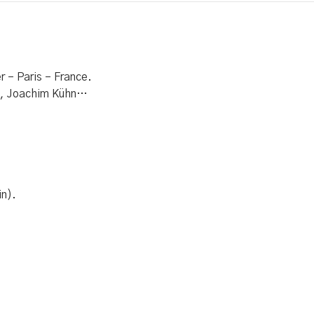
 – Paris – France.
al, Joachim Kühn…
in).