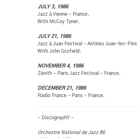
JULY 3, 1986
Jazz à Vienne – France.
With McCoy Tyner.
JULY 21, 1986
Jazz à Juan Festival – Antines Juan-les-Pins
With John Scofield.
NOVEMBER 4, 1986
Zénith – Paris Jazz Festival – France.
DECEMBER 21, 1986
Radio France – Paris – France.
– DiscographY –
Orchestre National de Jazz 86