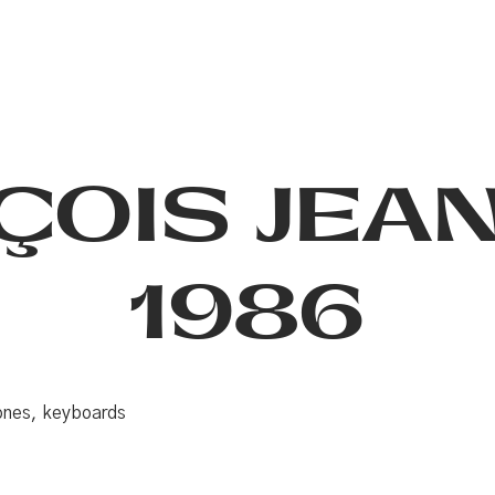
ÇOIS JEA
1986
hones, keyboards