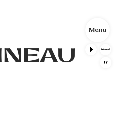
Menu
NNEAU
fr