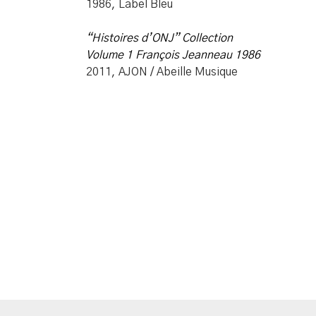
1986, Label Bleu
“Histoires d’ONJ”
Collection
Volume 1 François Jeanneau 1986
2011, AJON / Abeille Musique