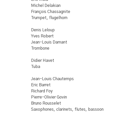
Michel Delakian
François Chassagnite
Trumpet, flugelhorn
Denis Leloup
Yves Robert
Jean-Louis Damant
Trombone
Didier Havet
Tuba
Jean-Louis Chautemps
Eric Barret
Richard Foy
Pierre-Olivier Govin
Bruno Rousselet
Saxophones, clarinets, flutes, bassoon