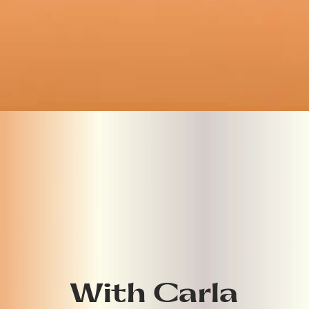
With Carla