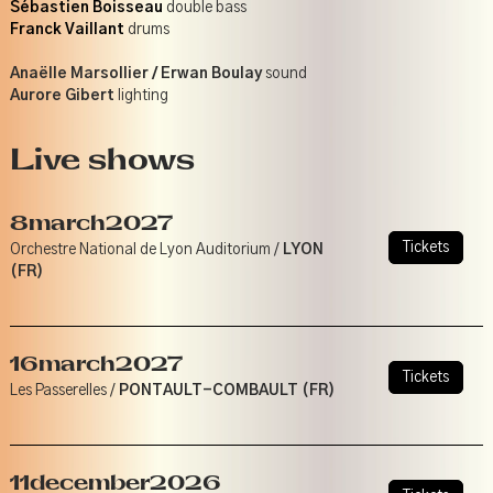
Sébastien Boisseau
double bass
Franck Vaillant
drums
Anaëlle Marsollier / Erwan Boulay
sound
Aurore Gibert
lighting
Live shows
8
march
2027
Tickets
Orchestre National de Lyon Auditorium /
LYON
(FR)
16
march
2027
Tickets
Les Passerelles /
PONTAULT-COMBAULT (FR)
11
december
2026