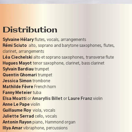
Distribution
Sylvaine Hélary
flutes, vocals, arrangements
Rémi Sciuto
alto, soprano and barytone saxophones, flutes,
clarinet, arrangements
Léa Ciechelski
alto et soprano saxophones, transverse flute
Hugues Mayot
tenor saxophone, clarinet, bass clarinet
Sylvain Bardiau
trumpet
Quentin Ghomari
trumpet
Jessica Simon
trombone
Mathilde Fèvre
French horn
Fanny Meteier
tuba
Elsa Moatti
or
Amaryllis Billet
or
Laure Franz
violin
Anne Le Pape
violin
Guillaume Roy
viola, vocals
Juliette Serrad
cello, vocals
Antonin Rayon
piano, Hammond organ
Illya Amar
vibraphone, percussions