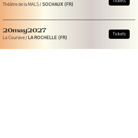
Tickets
Théâtre de la MALS /
SOCHAUX (FR)
20
may
2027
Tickets
La Coursive /
LA ROCHELLE (FR)