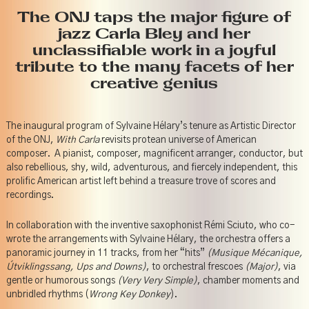
The ONJ taps the major figure of
jazz Carla Bley and her
unclassifiable work in a joyful
tribute to the many facets of her
creative genius
The inaugural program of Sylvaine Hélary’s tenure as Artistic Director
of the ONJ,
With Carla
revisits protean universe of American
composer. A pianist, composer, magnificent arranger, conductor, but
also rebellious, shy, wild, adventurous, and fiercely independent, this
prolific American artist left behind a treasure trove of scores and
recordings.
In collaboration with the inventive saxophonist Rémi Sciuto, who co-
wrote the arrangements with Sylvaine Hélary, the orchestra offers a
panoramic journey in 11 tracks, from her “hits”
(Musique Mécanique,
Útviklingssang, Ups and Downs)
, to orchestral frescoes
(Major)
, via
gentle or humorous songs
(Very Very Simple)
, chamber moments and
unbridled rhythms (
Wrong Key Donkey
).