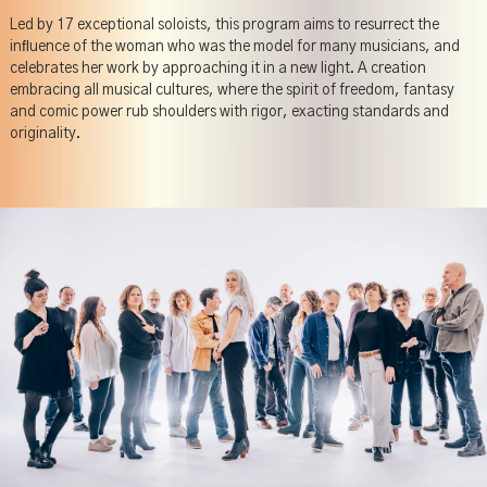
Led by 17 exceptional soloists, this program aims to resurrect the
inﬂuence of the woman who was the model for many musicians, and
celebrates her work by approaching it in a new light. A creation
embracing all musical cultures, where the spirit of freedom, fantasy
and comic power rub shoulders with rigor, exacting standards and
originality.