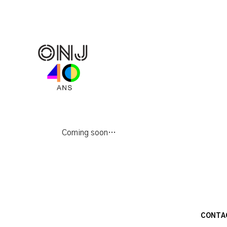
Coming soon…
CONTA