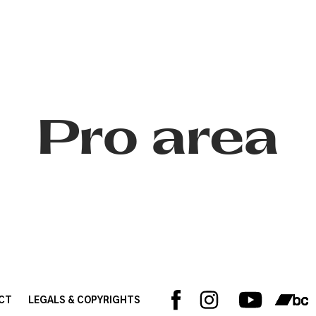
Pro area
CT
LEGALS & COPYRIGHTS