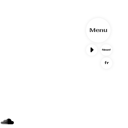
Menu
fr