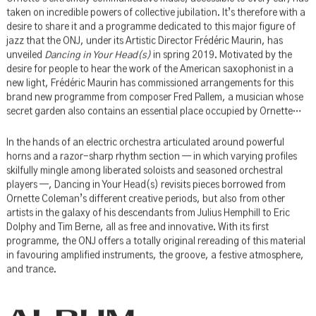
Ornette’s extremely communicative music, accessible to every ear, has
taken on incredible powers of collective jubilation. It’s therefore with a
desire to share it and a programme dedicated to this major figure of
jazz that the ONJ, under its Artistic Director Frédéric Maurin, has
unveiled
Dancing in Your Head(s)
in spring 2019. Motivated by the
desire for people to hear the work of the American saxophonist in a
new light, Frédéric Maurin has commissioned arrangements for this
brand new programme from composer Fred Pallem, a musician whose
secret garden also contains an essential place occupied by Ornette…
In the hands of an electric orchestra articulated around powerful
horns and a razor-sharp rhythm section — in which varying profiles
skilfully mingle among liberated soloists and seasoned orchestral
players —, Dancing in Your Head(s) revisits pieces borrowed from
Ornette Coleman’s different creative periods, but also from other
artists in the galaxy of his descendants from Julius Hemphill to Eric
Dolphy and Tim Berne, all as free and innovative. With its first
programme, the ONJ offers a totally original rereading of this material
in favouring amplified instruments, the groove, a festive atmosphere,
and trance.