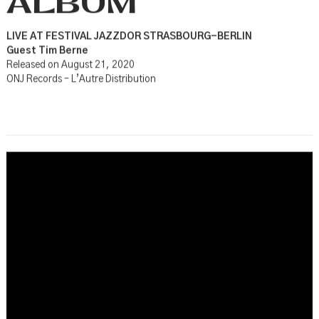
ALBUM
LIVE AT FESTIVAL JAZZDOR STRASBOURG-BERLIN
Guest Tim Berne
Released on August 21, 2020
ONJ Records – L’Autre Distribution