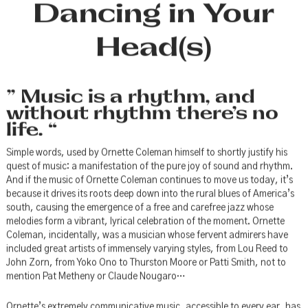
Dancing in Your
Head(s)
” Music is a rhythm, and
without rhythm there’s no
life. “
Simple words, used by Ornette Coleman himself to shortly justify his
quest of music: a manifestation of the pure joy of sound and rhythm.
And if the music of Ornette Coleman continues to move us today, it’s
because it drives its roots deep down into the rural blues of America’s
south, causing the emergence of a free and carefree jazz whose
melodies form a vibrant, lyrical celebration of the moment. Ornette
Coleman, incidentally, was a musician whose fervent admirers have
included great artists of immensely varying styles, from Lou Reed to
John Zorn, from Yoko Ono to Thurston Moore or Patti Smith, not to
mention Pat Metheny or Claude Nougaro…