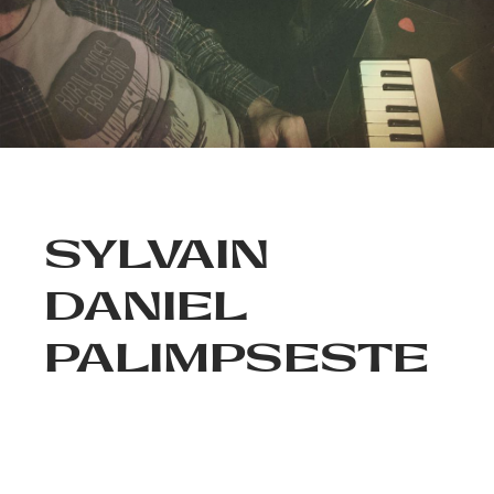
SYLVAIN
DANIEL
PALIMPSESTE